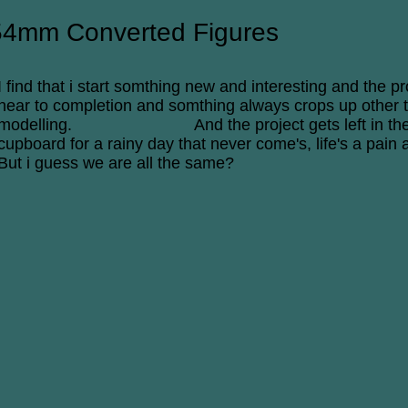
54mm Converted Figures
I find that i start somthing new and interesting and the pr
near to completion and somthing always crops up other 
modelling. And the project gets left in th
cupboard for a rainy day that never come's, life's a pain a
But i guess we are all the same?