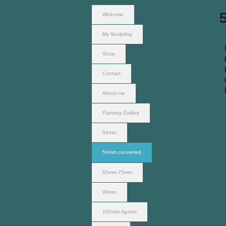
Welcome
My Sculpting
Shop
Contact
About me
Painting Gallery
54mm
54mm converted
65mm-75mm
90mm
100mm figures