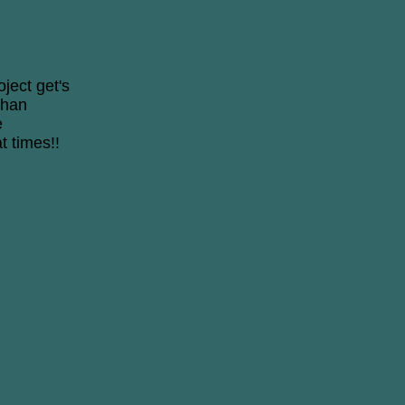
oject get's
than
e
t times!!