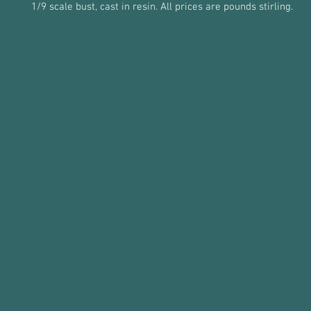
1/9 scale bust, cast in resin. All prices are pounds stirling.